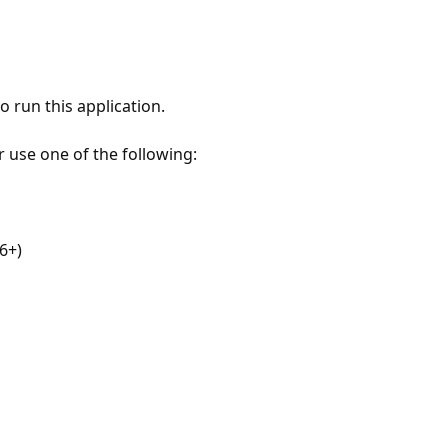
 run this application.
r use one of the following:
6+)