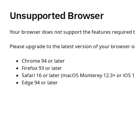
Unsupported Browser
Your browser does not support the features required to
Please upgrade to the latest version of your browser o
Chrome 94 or later
Firefox 93 or later
Safari 16 or later (macOS Monterey 12.3+ or iOS 1
Edge 94 or later